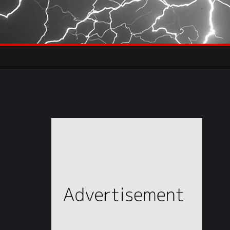
×
eets by severestudios