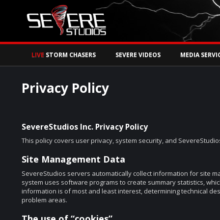
Watch Storm Chase
LIVE
STORM CHASERS
SEVERE VIDEOS
MEDIA SERVI
Privacy Policy
SevereStudios Inc. Privacy Policy
This policy covers user privacy, system security, and SevereStudios
Site Management Data
SevereStudios servers automatically collect information for site 
system uses software programs to create summary statistics, whi
information is of most and least interest, determining technical de
problem areas.
The use of “cookies”