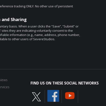
eference tracking ONLY. No other use of persistent
 and Sharing
ntary basis. When a user clicks the “Save”, “Submit” or
ites they are indicating voluntarily consent to the
ntifiable information (e.g., name, address, phone number,
ilable to other users of SevereStudios.
 News
FIND US ON THESE SOCIAL NETWORKS
rvices