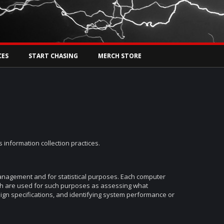
Tw
rs Live
CES
START CHASING
MERCH STORE
 information collection practices.
management and for statistical purposes. Each computer
ch are used for such purposes as assessing what
sign specifications, and identifying system performance or