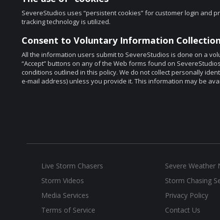
SevereStudios uses “persistent cookies” for customer login and pr
tracking technology is utilized.
Consent to Voluntary Information Collection
All the information users submit to SevereStudios is done on a volu
“Accept” buttons on any of the Web forms found on SevereStudios’ s
conditions outlined in this policy. We do not collect personally ide
e-mail address) unless you provide it. This information may be ava
Live Storm Chasers
Severe Weather
Storm Videos
Storm Chasing Se
Media Services
Privacy Policy
Terms of Service
Contact Us