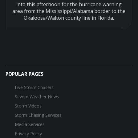
into this afternoon for the hurricane warning
area from the Mississippi/Alabama border to the
Okaloosa/Walton county line in Florida.
POPULAR PAGES
Live Storm Chasers
Severe Weather News
Storm Videos
Storm Chasing Services
Media Services
Privacy Policy