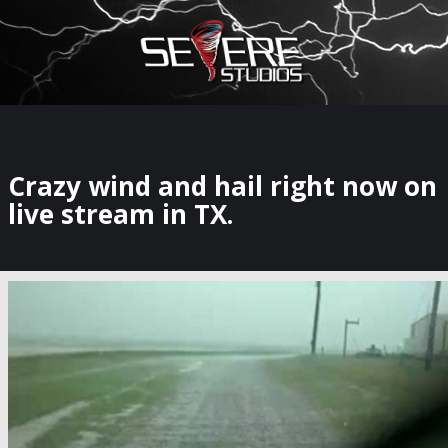
×
Watch Storm Chasers Live
Crazy wind and hail right now on
live stream in TX.