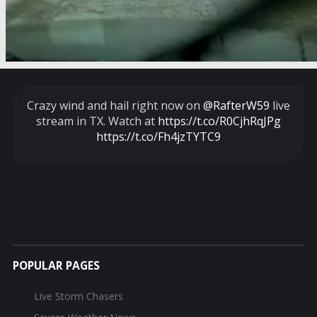
Crazy wind and hail right now on
@RafterW59
live
stream in TX. Watch at
https://t.co/R0CjhRqJPg
https://t.co/Fh4jzTYTC9
POPULAR PAGES
Live Storm Chasers